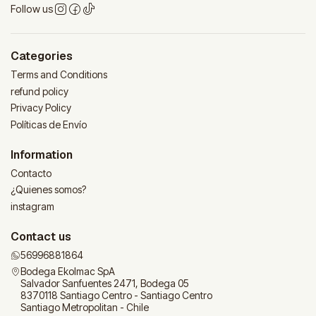
Follow us
Categories
Terms and Conditions
refund policy
Privacy Policy
Políticas de Envío
Information
Contacto
¿Quienes somos?
instagram
Contact us
56996881864
Bodega Ekolmac SpA
Salvador Sanfuentes 2471, Bodega 05
8370118 Santiago Centro - Santiago Centro
Santiago Metropolitan - Chile