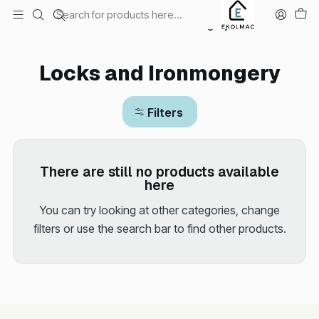
Envío el mismo día en Santiago
Home
Hardware store
Locks and Ironmongery
Locks and Ironmongery
Filters
There are still no products available
here
You can try looking at other categories, change
filters or use the search bar to find other products.