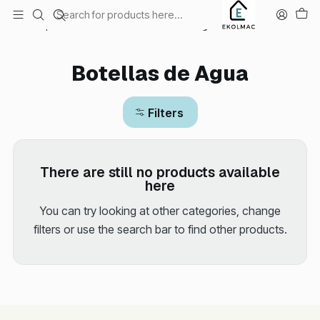
Envío el mismo día en Santiago
Home
Sports and Outdoors
Botellas de Agua
Botellas de Agua
Filters
There are still no products available
here
You can try looking at other categories, change
filters or use the search bar to find other products.