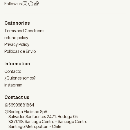
Follow us
Categories
Terms and Conditions
refund policy
Privacy Policy
Políticas de Envío
Information
Contacto
¿Quienes somos?
instagram
Contact us
56996881864
Bodega Ekolmac SpA
Salvador Sanfuentes 2471, Bodega 05
8370118 Santiago Centro - Santiago Centro
Santiago Metropolitan - Chile