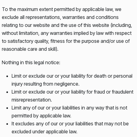
To the maximum extent permitted by applicable law, we
exclude all representations, warranties and conditions
relating to our website and the use of this website (including,
without limitation, any warranties implied by law with respect
to satisfactory quality, fitness for the purpose and/or use of
reasonable care and skill).
Nothing in this legal notice:
Limit or exclude our or your liability for death or personal
injury resulting from negligence.
Limit or exclude our or your liability for fraud or fraudulent
misrepresentation.
Limit any of our or your liabilities in any way that is not
permitted by applicable law.
It excludes any of our or your liabilities that may not be
excluded under applicable law.