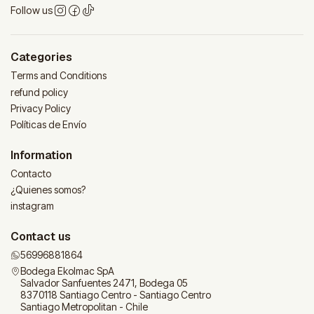
Follow us
Categories
Terms and Conditions
refund policy
Privacy Policy
Políticas de Envío
Information
Contacto
¿Quienes somos?
instagram
Contact us
56996881864
Bodega Ekolmac SpA
Salvador Sanfuentes 2471, Bodega 05
8370118 Santiago Centro - Santiago Centro
Santiago Metropolitan - Chile