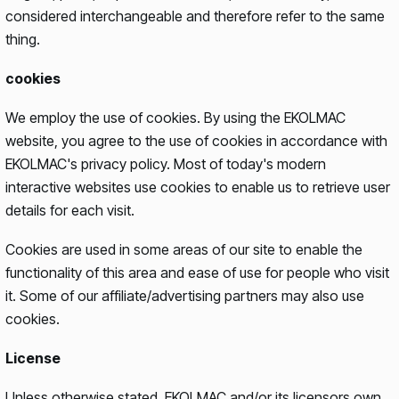
considered interchangeable and therefore refer to the same
thing.
cookies
We employ the use of cookies. By using the EKOLMAC
website, you agree to the use of cookies in accordance with
EKOLMAC's privacy policy. Most of today's modern
interactive websites use cookies to enable us to retrieve user
details for each visit.
Cookies are used in some areas of our site to enable the
functionality of this area and ease of use for people who visit
it. Some of our affiliate/advertising partners may also use
cookies.
License
Unless otherwise stated, EKOLMAC and/or its licensors own