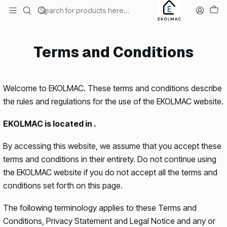
Envío el mismo día en Santiago
Home
Terms and Conditions
Terms and Conditions
Welcome to EKOLMAC. These terms and conditions describe
the rules and regulations for the use of the EKOLMAC website.
EKOLMAC is located in .
By accessing this website, we assume that you accept these
terms and conditions in their entirety. Do not continue using
the EKOLMAC website if you do not accept all the terms and
conditions set forth on this page.
The following terminology applies to these Terms and
Conditions, Privacy Statement and Legal Notice and any or