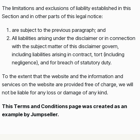
The limitations and exclusions of liability established in this
Section and in other parts of this legal notice:
are subject to the previous paragraph; and
All liabilities arising under the disclaimer or in connection
with the subject matter of this disclaimer govern,
including liabilities arising in contract, tort (including
negligence), and for breach of statutory duty.
To the extent that the website and the information and
services on the website are provided free of charge, we will
not be liable for any loss or damage of any kind.
This Terms and Conditions page was created as an
example by Jumpseller.