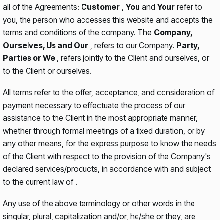
all of the Agreements:
Customer
,
You
and
Your
refer to
you, the person who accesses this website and accepts the
terms and conditions of the company. The
Company,
Ourselves, Us and Our
, refers to our Company.
Party,
Parties or We
, refers jointly to the Client and ourselves, or
to the Client or ourselves.
All terms refer to the offer, acceptance, and consideration of
payment necessary to effectuate the process of our
assistance to the Client in the most appropriate manner,
whether through formal meetings of a fixed duration, or by
any other means, for the express purpose to know the needs
of the Client with respect to the provision of the Company's
declared services/products, in accordance with and subject
to the current law of .
Any use of the above terminology or other words in the
singular, plural, capitalization and/or, he/she or they, are