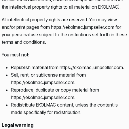
the intellectual property rights to all material on EKOLMAC).
All intellectual property rights are reserved. You may view
and/or print pages from https://ekolmac.jumpseller.com for
your personal use subject to the restrictions set forth in these
terms and conditions.
You must not:
Republish material from https://ekolmac.jumpseller.com.
Sell, rent, or sublicense material from
https://ekolmac.jumpseller.com.
Reproduce, duplicate or copy material from
https://ekolmac.jumpseller.com.
Redistribute EKOLMAC content, unless the content is
made specifically for redistribution.
Legal warning